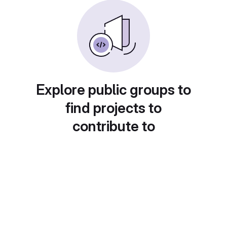
Explore public groups to
find projects to
contribute to