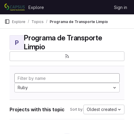
Skip to content
Explore
Sign in
GitLab
Explore
Topics
Programa de Transporte Limpio
Programa de Transporte
P
Limpio
Ruby
Projects with this topic
Oldest created
Sort by: