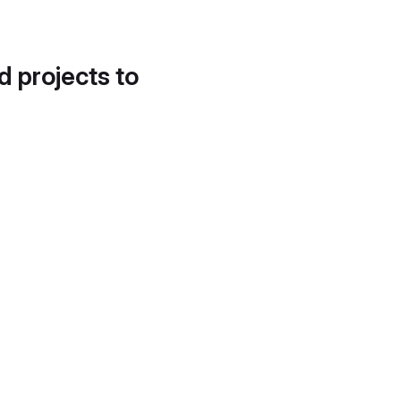
d projects to