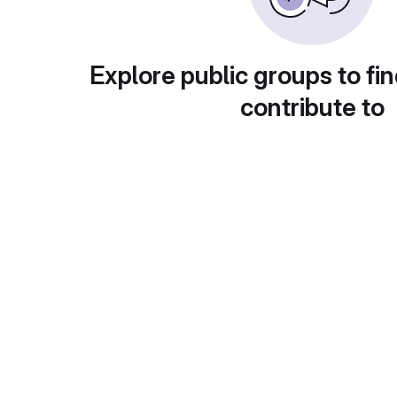
Explore public groups to fin
contribute to