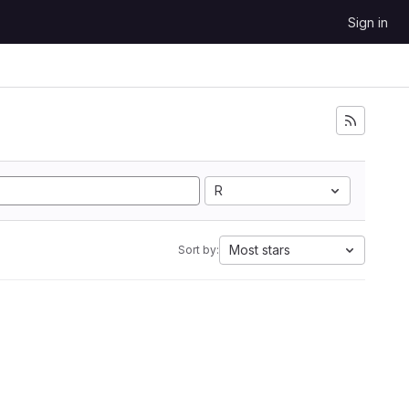
Sign in
R
Most stars
Sort by: