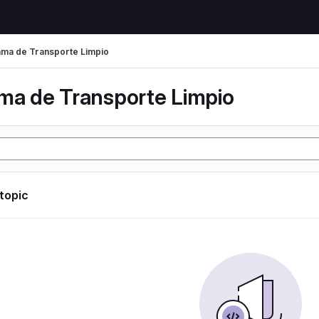
ma de Transporte Limpio
ma de Transporte Limpio
 topic