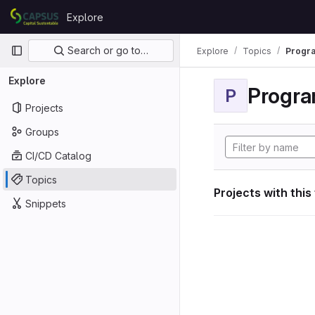
Skip to content
Explore
GitLab
Primary navigation
Search or go to…
Explore
Topics
Progra
Explore
Progra
P
Projects
Groups
CI/CD Catalog
Topics
Projects with this
Snippets