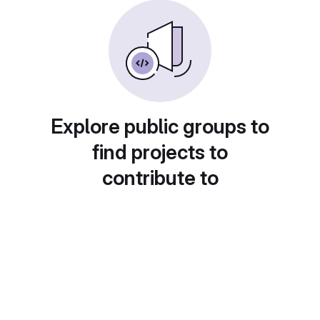
Explore public groups to
find projects to
contribute to