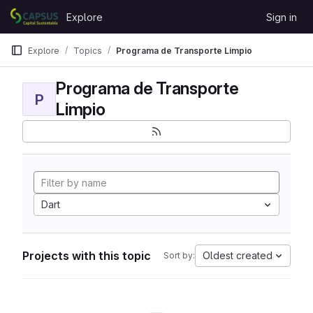
Skip to content
Explore
Sign in
GitLab
Explore
Topics
Programa de Transporte Limpio
Programa de Transporte
P
Limpio
Dart
Projects with this topic
Oldest created
Sort by: