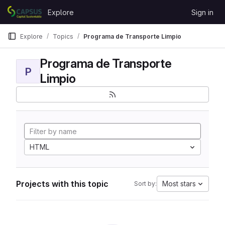
Skip to content
Explore
Sign in
GitLab
Explore
Topics
Programa de Transporte Limpio
Programa de Transporte
P
Limpio
HTML
Projects with this topic
Most stars
Sort by: