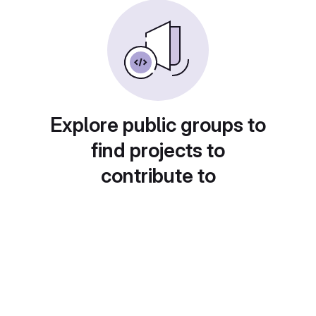
Explore public groups to
find projects to
contribute to