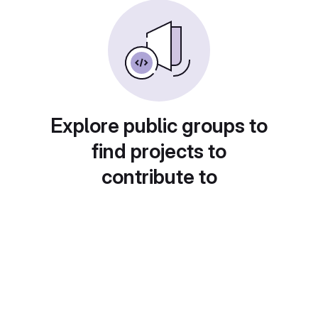
Explore public groups to
find projects to
contribute to