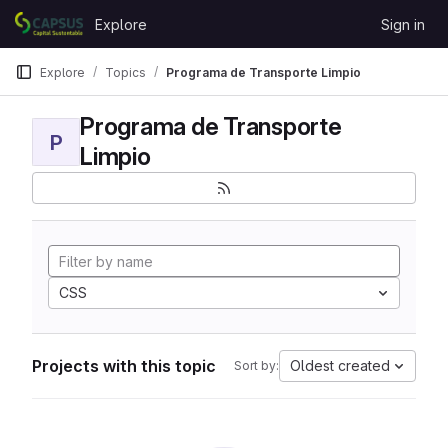
Skip to content
Explore
Sign in
GitLab
Explore
Topics
Programa de Transporte Limpio
Programa de Transporte
P
Limpio
CSS
Projects with this topic
Oldest created
Sort by: